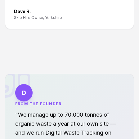
Dave R.
Skip Hire Owner, Yorkshire
D
FROM THE FOUNDER
"We manage up to 70,000 tonnes of
organic waste a year at our own site —
and we run Digital Waste Tracking on