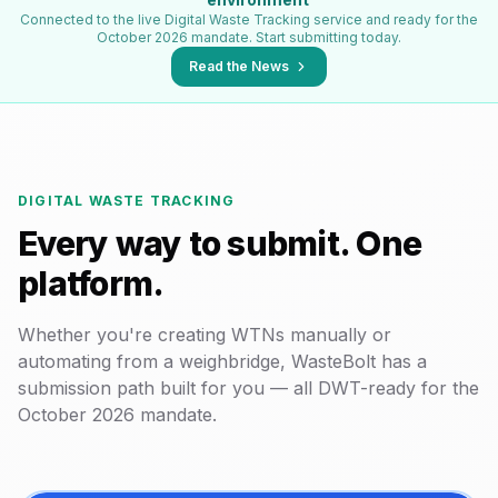
Connected to the live Digital Waste Tracking service and ready for the
October 2026 mandate. Start submitting today.
Read the News
DIGITAL WASTE TRACKING
Every way to submit. One
platform.
Whether you're creating WTNs manually or
automating from a weighbridge, WasteBolt has a
submission path built for you — all DWT-ready for the
October 2026 mandate.