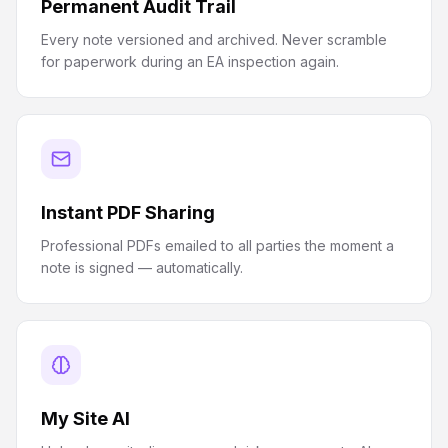
Permanent Audit Trail
Every note versioned and archived. Never scramble
for paperwork during an EA inspection again.
Instant PDF Sharing
Professional PDFs emailed to all parties the moment a
note is signed — automatically.
My Site AI