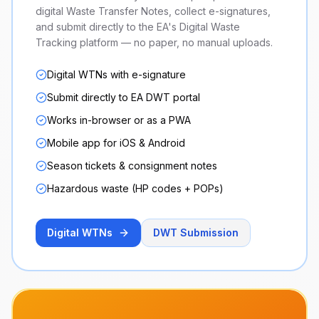
digital Waste Transfer Notes, collect e-signatures,
and submit directly to the EA's Digital Waste
Tracking platform — no paper, no manual uploads.
Digital WTNs with e-signature
Submit directly to EA DWT portal
Works in-browser or as a PWA
Mobile app for iOS & Android
Season tickets & consignment notes
Hazardous waste (HP codes + POPs)
Digital WTNs
DWT Submission