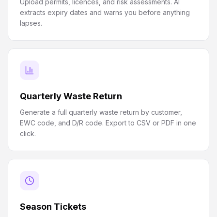
Upload permits, licences, and risk assessments. AI
extracts expiry dates and warns you before anything
lapses.
Quarterly Waste Return
Generate a full quarterly waste return by customer,
EWC code, and D/R code. Export to CSV or PDF in one
click.
Season Tickets