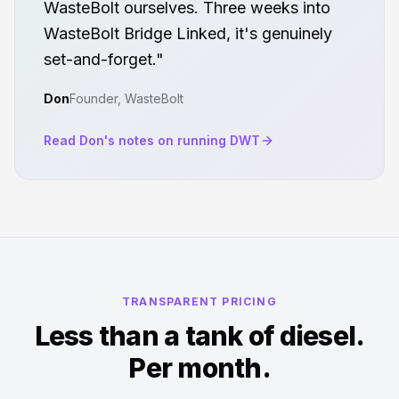
WasteBolt ourselves. Three weeks into
WasteBolt Bridge Linked, it's genuinely
set-and-forget."
Don
Founder, WasteBolt
Read Don's notes on running DWT
TRANSPARENT PRICING
Less than a tank of diesel.
Per month.