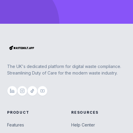
Footer
The UK's dedicated platform for digital waste compliance.
Streamlining Duty of Care for the modern waste industry.
PRODUCT
RESOURCES
Features
Help Center