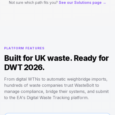
Not sure which path fits you?
See our Solutions page →
PLATFORM FEATURES
Built for UK waste. Ready for
DWT 2026.
From digital WTNs to automatic weighbridge imports,
hundreds of waste companies trust WasteBolt to
manage compliance, bridge their systems, and submit
to the EA's Digital Waste Tracking platform.