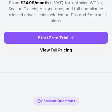
From
£24.99/month
(+VAT) for unlimited WTNs,
Season Tickets, e-signatures, and full compliance.
Unlimited driver seats included on Pro and Enterprise
plans.
Start Free Trial
View Full Pricing
Common Questions