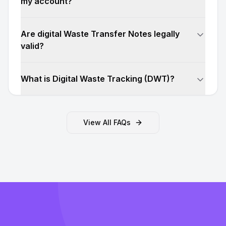
my account?
Are digital Waste Transfer Notes legally
valid?
What is Digital Waste Tracking (DWT)?
View All FAQs