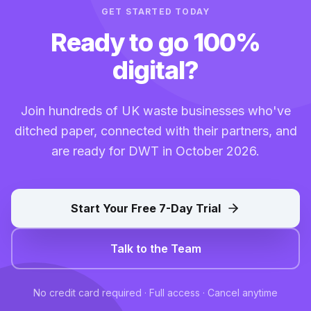
GET STARTED TODAY
Ready to go 100%
digital?
Join hundreds of UK waste businesses who've
ditched paper, connected with their partners, and
are ready for DWT in October 2026.
Start Your Free 7-Day Trial
Talk to the Team
No credit card required · Full access · Cancel anytime