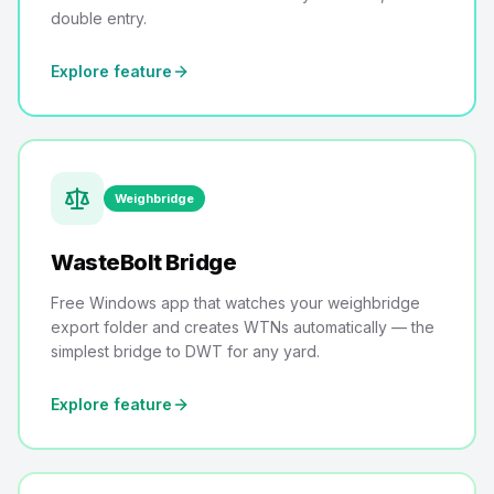
double entry.
Explore feature
Weighbridge
WasteBolt Bridge
Free Windows app that watches your weighbridge
export folder and creates WTNs automatically — the
simplest bridge to DWT for any yard.
Explore feature