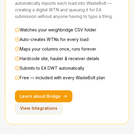
automatically imports each load into WasteBolt —
creating a digital WTN and queuing it for EA
submission without anyone having to type a thing.
Watches your weighbridge CSV folder
Auto-creates WTNs for every load
Maps your columns once, runs forever
Hardcode site, haulier & receiver details
Submits to EA DWT automatically
Free — included with every WasteBolt plan
Learn about Bridge
View Integrations