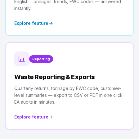
English. Tonnages, trends, EWC codes — answered
instantly.
Explore feature
Reporting
Waste Reporting & Exports
Quarterly returns, tonnage by EWC code, customer-
level summaries — export to CSV or PDF in one click.
EA audits in minutes.
Explore feature