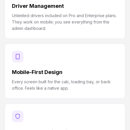
Driver Management
Unlimited drivers included on Pro and Enterprise plans.
They work on mobile; you see everything from the
admin dashboard.
Mobile-First Design
Every screen built for the cab, loading bay, or back
office. Feels like a native app.