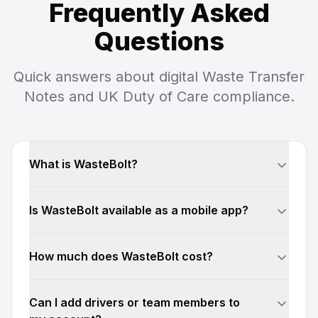
Frequently Asked
Questions
Quick answers about digital Waste Transfer
Notes and UK Duty of Care compliance.
What is WasteBolt?
Is WasteBolt available as a mobile app?
How much does WasteBolt cost?
Can I add drivers or team members to