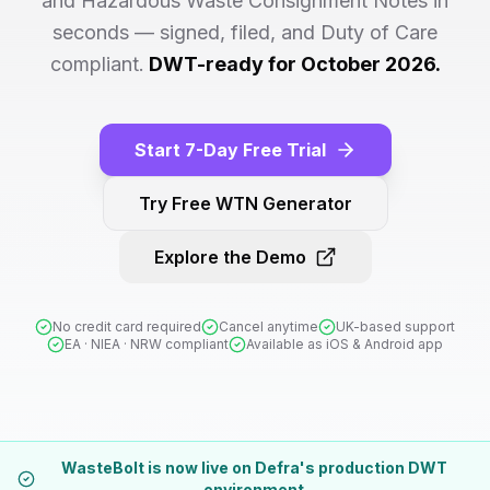
and Hazardous Waste Consignment Notes in
seconds — signed, filed, and Duty of Care
compliant.
DWT-ready for October 2026.
Start 7-Day Free Trial
Try Free WTN Generator
Explore the Demo
No credit card required
Cancel anytime
UK-based support
EA · NIEA · NRW compliant
Available as iOS & Android app
WasteBolt is now live on Defra's production DWT
environment