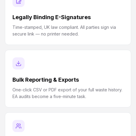
Legally Binding E-Signatures
Time-stamped, UK law compliant. All parties sign via
secure link — no printer needed.
Bulk Reporting & Exports
One-click CSV or PDF export of your full waste history.
EA audits become a five-minute task.