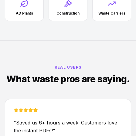
AD Plants
Construction
Waste Carriers
REAL USERS
What waste pros are saying.
"
Saved us 6+ hours a week. Customers love
the instant PDFs!
"