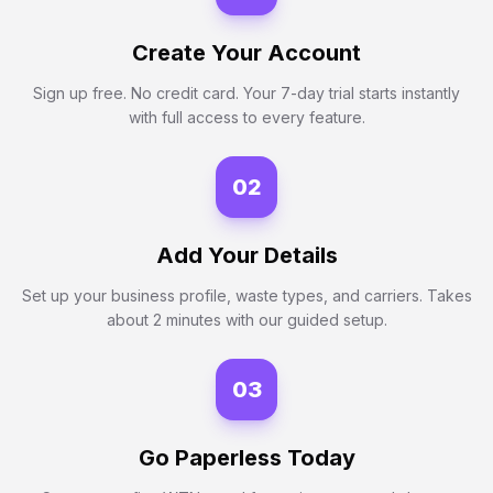
Create Your Account
Sign up free. No credit card. Your 7-day trial starts instantly
with full access to every feature.
02
Add Your Details
Set up your business profile, waste types, and carriers. Takes
about 2 minutes with our guided setup.
03
Go Paperless Today