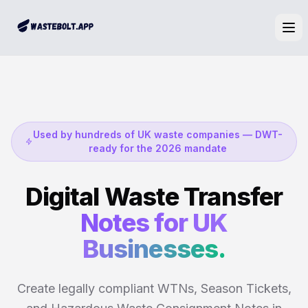
Ope
Used by hundreds of UK waste companies — DWT-
ready for the 2026 mandate
Digital Waste Transfer
Notes for UK
Businesses.
Create legally compliant WTNs, Season Tickets,