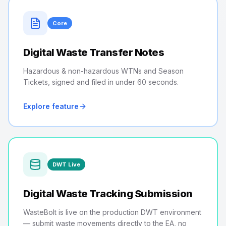
Core
Digital Waste Transfer Notes
Hazardous & non-hazardous WTNs and Season
Tickets, signed and filed in under 60 seconds.
Explore feature
DWT Live
Digital Waste Tracking Submission
WasteBolt is live on the production DWT environment
— submit waste movements directly to the EA, no