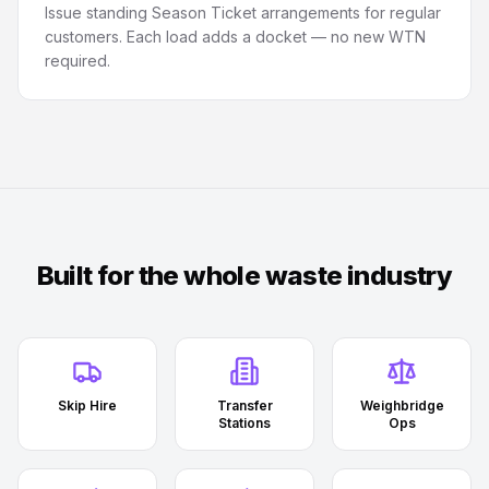
Issue standing Season Ticket arrangements for regular
customers. Each load adds a docket — no new WTN
required.
Built for the whole waste industry
Skip Hire
Transfer
Weighbridge
Stations
Ops