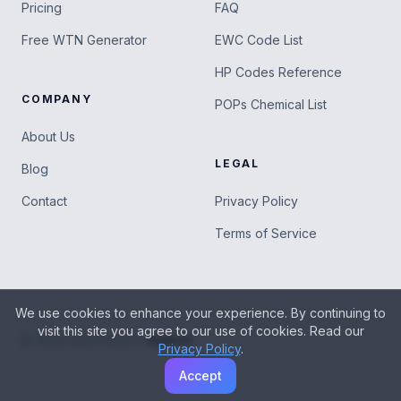
Pricing
FAQ
Free WTN Generator
EWC Code List
HP Codes Reference
COMPANY
POPs Chemical List
About Us
LEGAL
Blog
Contact
Privacy Policy
Terms of Service
We use cookies to enhance your experience. By continuing to
visit this site you agree to our use of cookies. Read our
|
Support
©
2026
WASTEBOLT
Privacy Policy
.
Accept