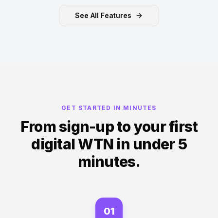
See All Features
GET STARTED IN MINUTES
From sign-up to your first
digital WTN in under 5
minutes.
01