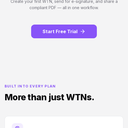
Create your first WTN, send for e-signature, and share a
compliant PDF — all in one workflow.
Start Free Trial
BUILT INTO EVERY PLAN
More than just WTNs.