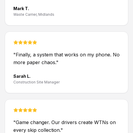
Mark T.
Waste Carrier, Midlands
"
Finally, a system that works on my phone. No
more paper chaos.
"
Sarah L.
Construction Site Manager
"
Game changer. Our drivers create WTNs on
every skip collection.
"