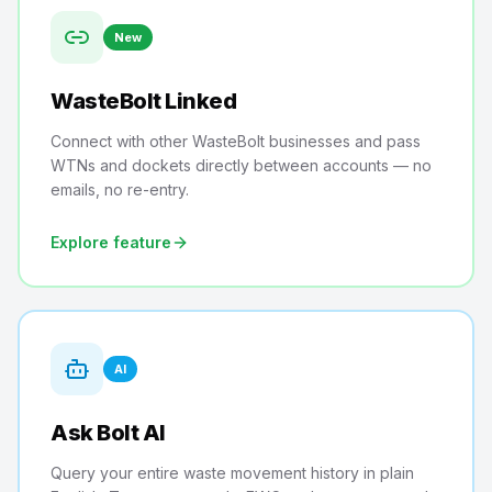
New
WasteBolt Linked
Connect with other WasteBolt businesses and pass
WTNs and dockets directly between accounts — no
emails, no re-entry.
Explore feature
AI
Ask Bolt AI
Query your entire waste movement history in plain