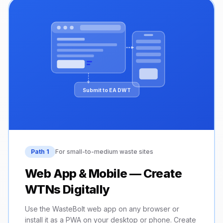
Submit to EA DWT
Path 1
For small-to-medium waste sites
Web App & Mobile — Create
WTNs Digitally
Use the WasteBolt web app on any browser or
install it as a PWA on your desktop or phone. Create