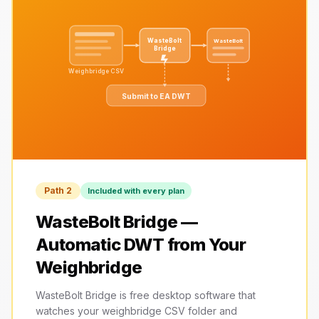
WasteBolt
WasteBolt
Bridge
Weighbridge CSV
Submit to EA DWT
Path 2
Included with every plan
WasteBolt Bridge —
Automatic DWT from Your
Weighbridge
WasteBolt Bridge is free desktop software that
watches your weighbridge CSV folder and