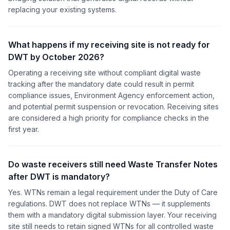
replacing your existing systems.
What happens if my receiving site is not ready for
DWT by October 2026?
Operating a receiving site without compliant digital waste
tracking after the mandatory date could result in permit
compliance issues, Environment Agency enforcement action,
and potential permit suspension or revocation. Receiving sites
are considered a high priority for compliance checks in the
first year.
Do waste receivers still need Waste Transfer Notes
after DWT is mandatory?
Yes. WTNs remain a legal requirement under the Duty of Care
regulations. DWT does not replace WTNs — it supplements
them with a mandatory digital submission layer. Your receiving
site still needs to retain signed WTNs for all controlled waste