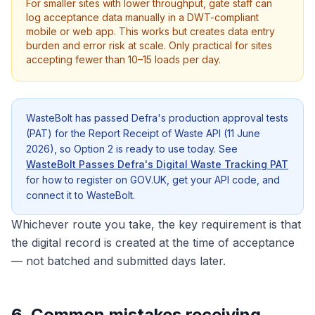
For smaller sites with lower throughput, gate staff can
log acceptance data manually in a DWT-compliant
mobile or web app. This works but creates data entry
burden and error risk at scale. Only practical for sites
accepting fewer than 10–15 loads per day.
WasteBolt has passed Defra's production approval tests
(PAT) for the Report Receipt of Waste API (11 June
2026), so Option 2 is ready to use today. See
WasteBolt Passes Defra's Digital Waste Tracking PAT
for how to register on GOV.UK, get your API code, and
connect it to WasteBolt.
Whichever route you take, the key requirement is that
the digital record is created at the time of acceptance
— not batched and submitted days later.
6. Common mistakes receiving