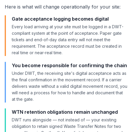
Here is what will change operationally for your site:
Gate acceptance logging becomes digital
Every load arriving at your site must be logged in a DWT-
compliant system at the point of acceptance. Paper gate
tickets and end-of-day data entry will not meet the
requirement. The acceptance record must be created in
real time or near-real time.
You become responsible for confirming the chain
Under DWT, the receiving site's digital acceptance acts as
the final confirmation in the movement record. If a carrier
delivers waste without a valid digital movement record, you
will need a process for how to handle and document that
at the gate.
WTN retention obligations remain unchanged
DWT runs alongside — not instead of — your existing
obligation to retain signed Waste Transfer Notes for two