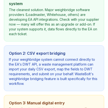
system
The cleanest solution. Major weighbridge software
providers (Loadmaster, Whitehouse, others) are
developing EA API integrations. Check with your supplier
now — many will offer this as an upgrade or add-on. If
your system supports it, data flows directly to the EA on
each ticket.
Option 2: CSV export bridging
If your weighbridge system cannot connect directly to
the EA's DWT API, a waste management platform can
import your daily CSV export, map the fields to DWT
requirements, and submit on your behalf. WasteBolt's
weighbridge bridging feature is built specifically for this
workflow.
Option 3: Manual digital entry