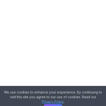
We use cookies to enhance your experience. By continuing to
visit this site you agree to our use of cookies. Read our
Privacy Policy
.