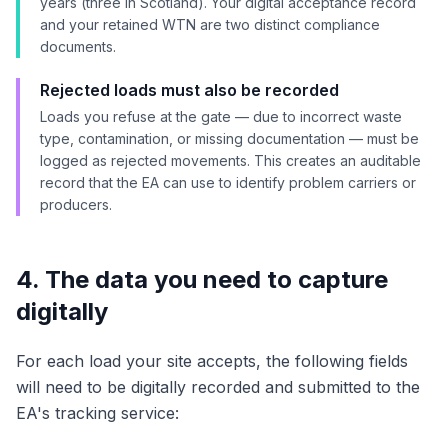
years (three in Scotland). Your digital acceptance record
and your retained WTN are two distinct compliance
documents.
Rejected loads must also be recorded
Loads you refuse at the gate — due to incorrect waste
type, contamination, or missing documentation — must be
logged as rejected movements. This creates an auditable
record that the EA can use to identify problem carriers or
producers.
4. The data you need to capture
digitally
For each load your site accepts, the following fields
will need to be digitally recorded and submitted to the
EA's tracking service: