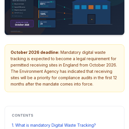
October 2026 deadline:
Mandatory digital waste
tracking is expected to become a legal requirement for
permitted receiving sites in England from October 2026.
The Environment Agency has indicated that receiving
sites will be a priority for compliance audits in the first 12
months after the mandate comes into force.
CONTENTS
1. What is mandatory Digital Waste Tracking?