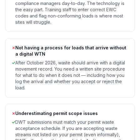
compliance managers day-to-day. The technology is
the easy part. Training staff to enter correct EWC
codes and flag non-conforming loads is where most
sites will struggle.
✗
Not having a process for loads that arrive without
a digital WTN
✓
After October 2026, waste should arrive with a digital
movement record. You need a written site procedure
for what to do when it does not — including how you
log the arrival and whether you accept or reject the
load.
✗
Underestimating permit scope issues
✓
DWT submissions must match your permit waste
acceptance schedule. If you are accepting waste
streams not listed on your permit (even informally),