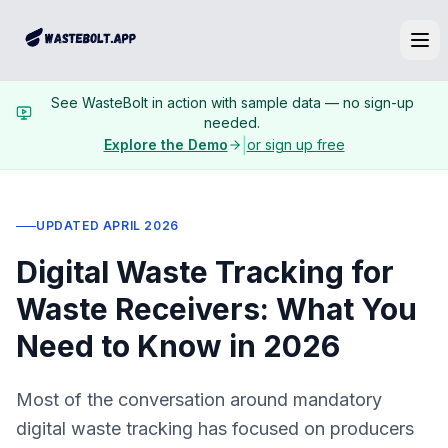
Ope
See WasteBolt in action with sample data — no sign-up
needed.
|
Explore the Demo
or sign up free
UPDATED APRIL 2026
Digital Waste Tracking for
Waste Receivers: What You
Need to Know in 2026
Most of the conversation around mandatory
digital waste tracking has focused on producers