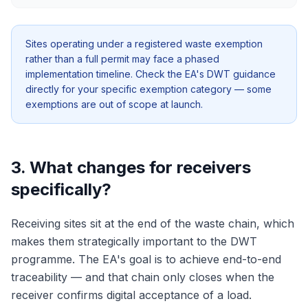
Sites operating under a registered waste exemption
rather than a full permit may face a phased
implementation timeline. Check the EA's DWT guidance
directly for your specific exemption category — some
exemptions are out of scope at launch.
3. What changes for receivers
specifically?
Receiving sites sit at the end of the waste chain, which
makes them strategically important to the DWT
programme. The EA's goal is to achieve end-to-end
traceability — and that chain only closes when the
receiver confirms digital acceptance of a load.