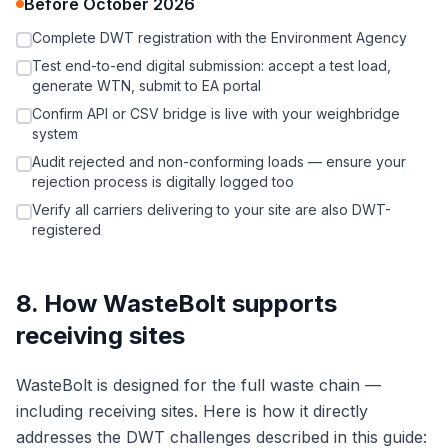
Before October 2026
Complete DWT registration with the Environment Agency
Test end-to-end digital submission: accept a test load,
generate WTN, submit to EA portal
Confirm API or CSV bridge is live with your weighbridge
system
Audit rejected and non-conforming loads — ensure your
rejection process is digitally logged too
Verify all carriers delivering to your site are also DWT-
registered
8. How WasteBolt supports
receiving sites
WasteBolt is designed for the full waste chain —
including receiving sites. Here is how it directly
addresses the DWT challenges described in this guide: