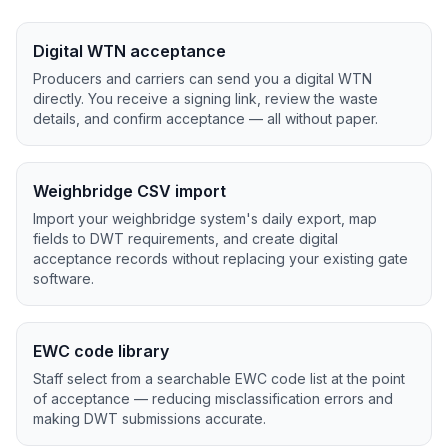
Digital WTN acceptance
Producers and carriers can send you a digital WTN
directly. You receive a signing link, review the waste
details, and confirm acceptance — all without paper.
Weighbridge CSV import
Import your weighbridge system's daily export, map
fields to DWT requirements, and create digital
acceptance records without replacing your existing gate
software.
EWC code library
Staff select from a searchable EWC code list at the point
of acceptance — reducing misclassification errors and
making DWT submissions accurate.