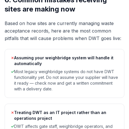
sites are making now
Based on how sites are currently managing waste
acceptance records, here are the most common
pitfalls that will cause problems when DWT goes live:
✗
Assuming your weighbridge system will handle it
automatically
✓
Most legacy weighbridge systems do not have DWT
functionality yet. Do not assume your supplier will have
it ready — check now and get a written commitment
with a delivery date.
✗
Treating DWT as an IT project rather than an
operations project
✓
DWT affects gate staff, weighbridge operators, and