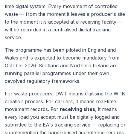
time digital system. Every movement of controlled
waste — from the moment it leaves a producer's site
to the moment it is accepted at a receiving facility —
will be recorded in a centralised digital tracking
service.
The programme has been piloted in England and
Wales and is expected to become mandatory from
October 2026. Scotland and Northern Ireland are
running parallel programmes under their own
devolved regulatory frameworks.
For waste producers, DWT means digitising the WTN
creation process. For carriers, it means real-time
movement records. For
receiving sites
, it means
every load you accept must be digitally logged and
submitted to the EA's tracking service — replacing or
supplementing the paper-based acceptance records