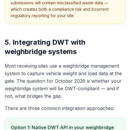
submissions will contain misclassified waste data —
which creates both a compliance risk and incorrect
regulatory reporting for your site.
5. Integrating DWT with
weighbridge systems
Most receiving sites use a weighbridge management
system to capture vehicle weight and load data at the
gate. The question for October 2026 is whether your
weighbridge system will be DWT-compliant — and if
not, what bridges the gap.
There are three common integration approaches:
Option 1: Native DWT API in your weighbridge