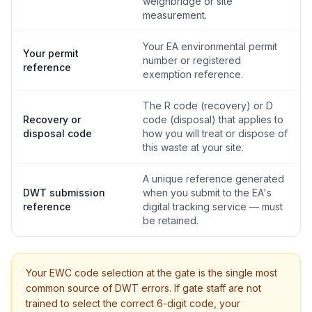
weighbridge or site
measurement.
Your EA environmental permit
Your permit
number or registered
reference
exemption reference.
The R code (recovery) or D
Recovery or
code (disposal) that applies to
disposal code
how you will treat or dispose of
this waste at your site.
A unique reference generated
DWT submission
when you submit to the EA's
reference
digital tracking service — must
be retained.
Your EWC code selection at the gate is the single most
common source of DWT errors. If gate staff are not
trained to select the correct 6-digit code, your