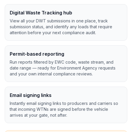
Digital Waste Tracking hub
View all your DWT submissions in one place, track
submission status, and identify any loads that require
attention before your next compliance audit.
Permit-based reporting
Run reports filtered by EWC code, waste stream, and
date range — ready for Environment Agency requests
and your own internal compliance reviews.
Email signing links
Instantly email signing links to producers and carriers so
that incoming WTNs are signed before the vehicle
arrives at your gate, not after.