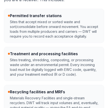
Permitted transfer stations
Sites that accept mixed or sorted waste and
sort/consolidate before onward movement. You accept
loads from multiple producers and carriers — DWT will
require you to record each acceptance digitally.
Treatment and processing facilities
Sites treating, shredding, composting, or processing
waste under an environmental permit. Every incoming
load must be digitally logged with EWC code, quantity,
and your treatment method (R or D code).
Recycling facilities and MRFs
Materials Recovery Facilities and single-stream
recyclers. DWT will track input volumes and, eventually,
output material quality — giving the EA end-to-end