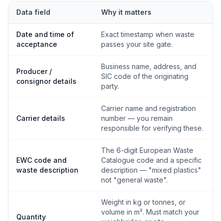
Data field
Why it matters
Date and time of
Exact timestamp when waste
acceptance
passes your site gate.
Business name, address, and
Producer /
SIC code of the originating
consignor details
party.
Carrier name and registration
Carrier details
number — you remain
responsible for verifying these.
The 6-digit European Waste
EWC code and
Catalogue code and a specific
waste description
description — "mixed plastics"
not "general waste".
Weight in kg or tonnes, or
volume in m³. Must match your
Quantity