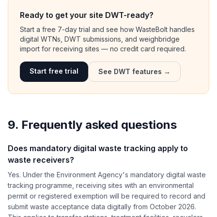
Ready to get your site DWT-ready?
Start a free 7-day trial and see how WasteBolt handles
digital WTNs, DWT submissions, and weighbridge
import for receiving sites — no credit card required.
Start free trial
See DWT features →
9. Frequently asked questions
Does mandatory digital waste tracking apply to
waste receivers?
Yes. Under the Environment Agency's mandatory digital waste
tracking programme, receiving sites with an environmental
permit or registered exemption will be required to record and
submit waste acceptance data digitally from October 2026.