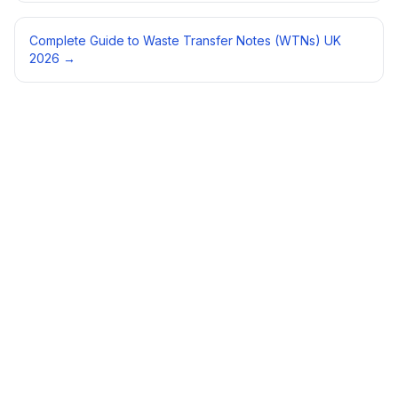
Complete Guide to Waste Transfer Notes (WTNs) UK
2026
→