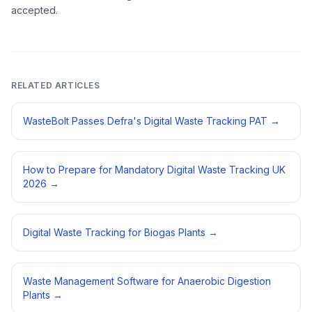
accepted.
RELATED ARTICLES
WasteBolt Passes Defra's Digital Waste Tracking PAT
→
How to Prepare for Mandatory Digital Waste Tracking UK
2026
→
Digital Waste Tracking for Biogas Plants
→
Waste Management Software for Anaerobic Digestion
Plants
→