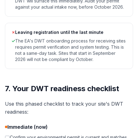
DWT will surface this immediately. Audit your permit
against your actual intake now, before October 2026.
✗
Leaving registration until the last minute
✓
The EA's DWT onboarding process for receiving sites
requires permit verification and system testing. This is
not a same-day task. Sites that start in September
2026 will not be compliant by October.
7. Your DWT readiness checklist
Use this phased checklist to track your site's DWT
readiness:
Immediate (now)
Confirm your environmental permit is current and matches