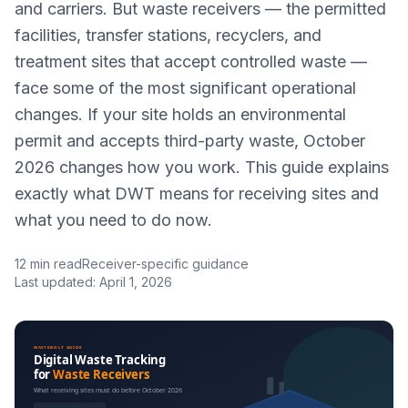
and carriers. But waste receivers — the permitted
facilities, transfer stations, recyclers, and
treatment sites that accept controlled waste —
face some of the most significant operational
changes. If your site holds an environmental
permit and accepts third-party waste, October
2026 changes how you work. This guide explains
exactly what DWT means for receiving sites and
what you need to do now.
12 min read
Receiver-specific guidance
Last updated: April 1, 2026