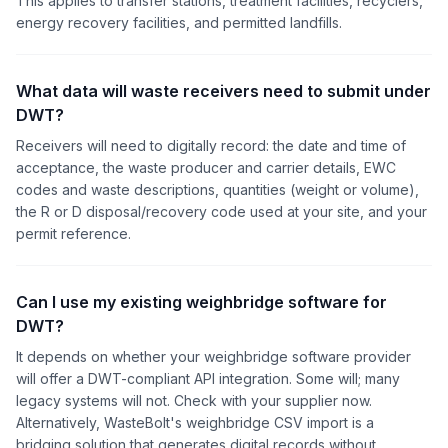
This applies to transfer stations, treatment facilities, recyclers,
energy recovery facilities, and permitted landfills.
What data will waste receivers need to submit under
DWT?
Receivers will need to digitally record: the date and time of
acceptance, the waste producer and carrier details, EWC
codes and waste descriptions, quantities (weight or volume),
the R or D disposal/recovery code used at your site, and your
permit reference.
Can I use my existing weighbridge software for
DWT?
It depends on whether your weighbridge software provider
will offer a DWT-compliant API integration. Some will; many
legacy systems will not. Check with your supplier now.
Alternatively, WasteBolt's weighbridge CSV import is a
bridging solution that generates digital records without