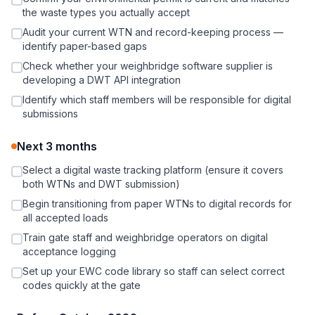
the waste types you actually accept
Audit your current WTN and record-keeping process —
identify paper-based gaps
Check whether your weighbridge software supplier is
developing a DWT API integration
Identify which staff members will be responsible for digital
submissions
Next 3 months
Select a digital waste tracking platform (ensure it covers
both WTNs and DWT submission)
Begin transitioning from paper WTNs to digital records for
all accepted loads
Train gate staff and weighbridge operators on digital
acceptance logging
Set up your EWC code library so staff can select correct
codes quickly at the gate