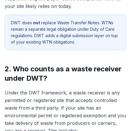
your site likely relies on today.
DWT does
not
replace Waste Transfer Notes. WTNs
remain a separate legal obligation under Duty of Care
regulations. DWT adds a digital submission layer on top
of your existing WTN obligations.
2. Who counts as a waste receiver
under DWT?
Under the DWT framework, a waste receiver is any
permitted or registered site that accepts controlled
waste from a third party. If your site has an
environmental permit or registered exemption and you
take delivery of waste from producers or carriers,
you are a receiver. This includes: