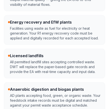
visibility of material flows.
Energy recovery and EfW plants
Facilities using waste as fuel for electricity or heat
generation. Your R1 energy recovery code must be
applied and digitally recorded for each accepted load.
Licensed landfills
All permitted landfill sites accepting controlled waste.
DWT will replace the paper-based gate records and
provide the EA with real-time capacity and input data.
Anaerobic digestion and biogas plants
AD plants accepting food, green, or organic waste. Your
feedstock intake records must be digital and matched
against your permit waste acceptance schedule.