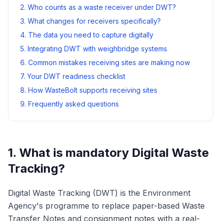
2. Who counts as a waste receiver under DWT?
3. What changes for receivers specifically?
4. The data you need to capture digitally
5. Integrating DWT with weighbridge systems
6. Common mistakes receiving sites are making now
7. Your DWT readiness checklist
8. How WasteBolt supports receiving sites
9. Frequently asked questions
1. What is mandatory Digital Waste
Tracking?
Digital Waste Tracking (DWT) is the Environment
Agency's programme to replace paper-based Waste
Transfer Notes and consignment notes with a real-