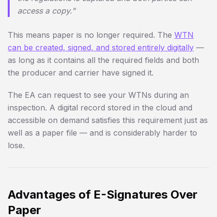
access a copy."
This means paper is no longer required. The
WTN
can be created, signed, and stored entirely digitally
—
as long as it contains all the required fields and both
the producer and carrier have signed it.
The EA can request to see your WTNs during an
inspection. A digital record stored in the cloud and
accessible on demand satisfies this requirement just as
well as a paper file — and is considerably harder to
lose.
Advantages of E-Signatures Over
Paper