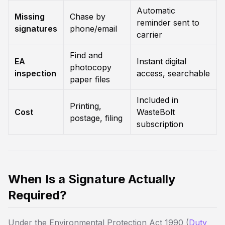
Automatic
Missing
Chase by
reminder sent to
signatures
phone/email
carrier
Find and
EA
Instant digital
photocopy
inspection
access, searchable
paper files
Included in
Printing,
Cost
WasteBolt
postage, filing
subscription
When Is a Signature Actually
Required?
Under the Environmental Protection Act 1990 (
Duty