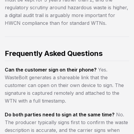
regulatory scrutiny around hazardous waste is higher,
a digital audit trail is arguably more important for
HWCN compliance than for standard WTNs.
Frequently Asked Questions
Can the customer sign on their phone?
Yes.
WasteBolt generates a shareable link that the
customer can open on their own device to sign. The
signature is captured remotely and attached to the
WTN with a full timestamp.
Do both parties need to sign at the same time?
No.
The producer typically signs first to confirm the waste
description is accurate, and the carrier signs when