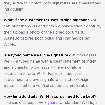
they arrive to collect. Both signatures are timestamped
individually.
What if the customer refuses to sign digitally?
You
can print the WTN and obtain a handwritten signature,
then upload a photo of the signed document.
WasteBolt stores both digital and scanned paper
WTNs.
Is a typed name a valid e-signature?
In most cases,
yes — a typed name with a clear statement of intent
and a timestamp can satisfy the e-signature
requirement for a WTN. For maximum legal
robustness, a drawn signature or a click-to-sign
button linked to a verified account is preferable.
How long do digital WTN records need to be kept?
The same as paper —
2 years
for standard WTNs, 3