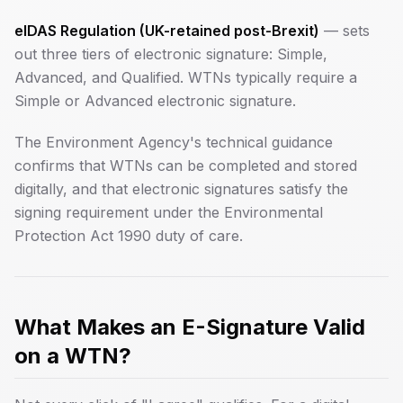
eIDAS Regulation (UK-retained post-Brexit)
— sets
out three tiers of electronic signature: Simple,
Advanced, and Qualified. WTNs typically require a
Simple or Advanced electronic signature.
The Environment Agency's technical guidance
confirms that WTNs can be completed and stored
digitally, and that electronic signatures satisfy the
signing requirement under the Environmental
Protection Act 1990 duty of care.
What Makes an E-Signature Valid
on a WTN?