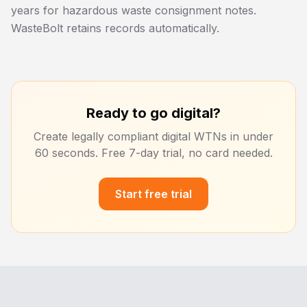
years for hazardous waste consignment notes.
WasteBolt retains records automatically.
Ready to go digital?
Create legally compliant digital WTNs in under
60 seconds. Free 7-day trial, no card needed.
Start free trial
Footer