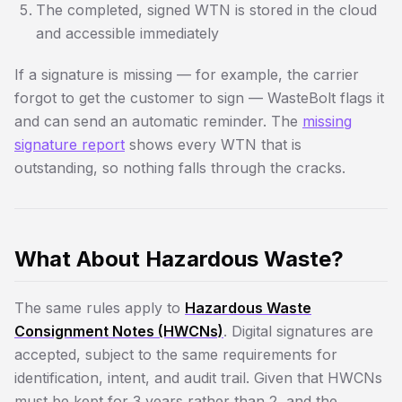
The completed, signed WTN is stored in the cloud
and accessible immediately
If a signature is missing — for example, the carrier
forgot to get the customer to sign — WasteBolt flags it
and can send an automatic reminder. The
missing
signature report
shows every WTN that is
outstanding, so nothing falls through the cracks.
What About Hazardous Waste?
The same rules apply to
Hazardous Waste
Consignment Notes (HWCNs)
. Digital signatures are
accepted, subject to the same requirements for
identification, intent, and audit trail. Given that HWCNs
must be kept for 3 years rather than 2, and the