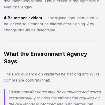
document was signed. This is critical if the signature is
ever challenged.
4. Be tamper-evident
— the signed document should
be locked so it cannot be altered after signing. Any
change should be detectable.
What the Environment Agency
Says
The EA's guidance on digital waste tracking and WTN
compliance confirms that:
"Waste transfer notes may be completed and stored
electronically, provided the information required by
the regulations is captured and both parties can