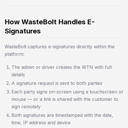
How WasteBolt Handles E-
Signatures
WasteBolt captures e-signatures directly within the
platform:
The admin or driver creates the WTN with full
details
A signature request is sent to both parties
Each party signs on-screen using a touchscreen or
mouse — or a link is shared with the customer to
sign remotely
Both signatures are timestamped with the date,
time, IP address and device