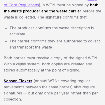
of Care Regulations
), a WTN must be signed by
both
the waste producer and the waste carrier
before the
waste is collected. The signature confirms that:
The producer confirms the waste description is
accurate
The carrier confirms they are authorised to collect
and transport the waste
Both parties must receive a copy of the signed WTN.
With a digital system, both copies are created and
stored automatically at the point of signing.
Season Tickets
(annual WTNs covering regular
movements between the same parties) also require
signatures — but only once per year rather than per
collection.