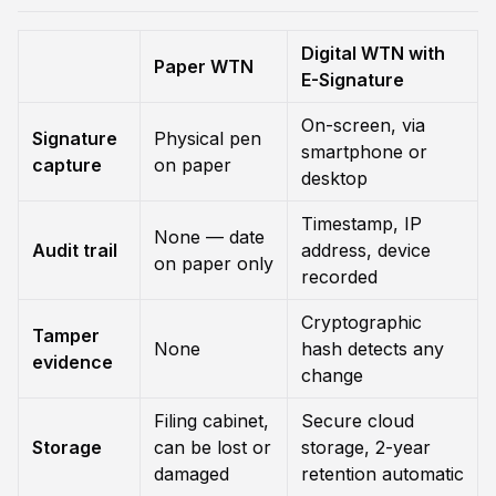
Digital WTN with
Paper WTN
E-Signature
On-screen, via
Signature
Physical pen
smartphone or
capture
on paper
desktop
Timestamp, IP
None — date
Audit trail
address, device
on paper only
recorded
Cryptographic
Tamper
None
hash detects any
evidence
change
Filing cabinet,
Secure cloud
Storage
can be lost or
storage, 2-year
damaged
retention automatic