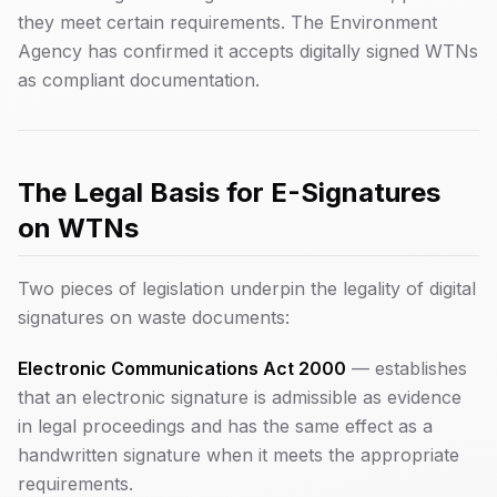
they meet certain requirements. The Environment
Agency has confirmed it accepts digitally signed WTNs
as compliant documentation.
The Legal Basis for E-Signatures
on WTNs
Two pieces of legislation underpin the legality of digital
signatures on waste documents:
Electronic Communications Act 2000
— establishes
that an electronic signature is admissible as evidence
in legal proceedings and has the same effect as a
handwritten signature when it meets the appropriate
requirements.