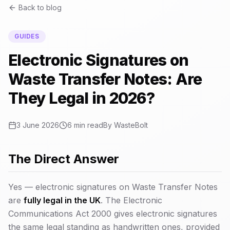
Back to blog
GUIDES
Electronic Signatures on
Waste Transfer Notes: Are
They Legal in 2026?
3 June 2026
6 min read
By
WasteBolt
The Direct Answer
Yes — electronic signatures on Waste Transfer Notes
are
fully legal in the UK
. The Electronic
Communications Act 2000 gives electronic signatures
the same legal standing as handwritten ones, provided