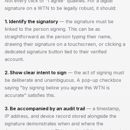
Not every click of "I agree" qualifies. For a digital
signature on a WTN to be legally robust, it should:
1. Identify the signatory
— the signature must be
linked to the person signing. This can be as
straightforward as the person typing their name,
drawing their signature on a touchscreen, or clicking a
dedicated signature button tied to their verified
account.
2. Show clear intent to sign
— the act of signing must
be deliberate and unambiguous. A pop-up checkbox
saying "by signing below you agree this WTN is
accurate" satisfies this.
3. Be accompanied by an audit trail
— a timestamp,
IP address, and device record stored alongside the
signature demonstrates when and where the