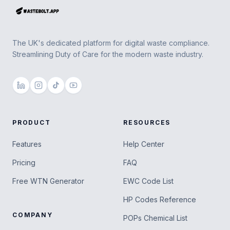
The UK's dedicated platform for digital waste compliance.
Streamlining Duty of Care for the modern waste industry.
PRODUCT
RESOURCES
Features
Help Center
Pricing
FAQ
Free WTN Generator
EWC Code List
HP Codes Reference
COMPANY
POPs Chemical List